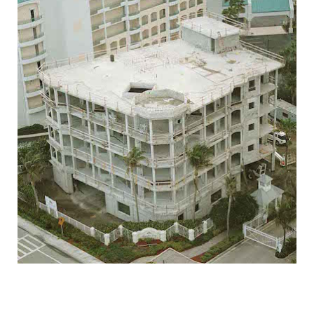
JUPITER KEY