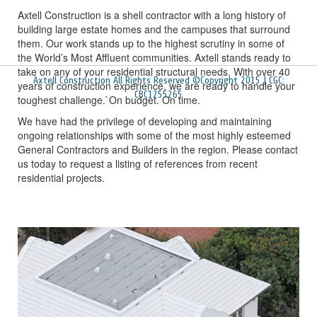
Axtell Construction is a shell contractor with a long history of
building large estate homes and the campuses that surround
them. Our work stands up to the highest scrutiny in some of
the World’s Most Affluent communities. Axtell stands ready to
take on any of your residential structural needs. With over 40
Axtell Construction All Rights Reserved ©Copyright 2015 | CGC:
years of construction experience, we are ready to handle your
CBC1255265
toughest challenge.`On budget. On time.
We have had the privilege of developing and maintaining
ongoing relationships with some of the most highly esteemed
General Contractors and Builders in the region. Please contact
us today to request a listing of references from recent
residential projects.