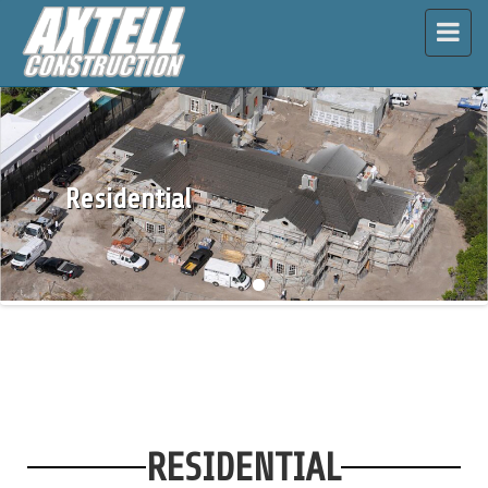
\
Residential
RESIDENTIAL