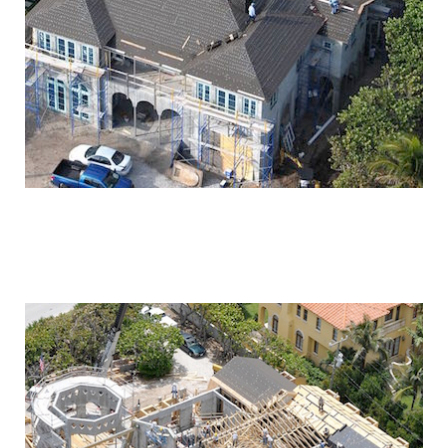
OCEAN AVENUE
RESIDENCE