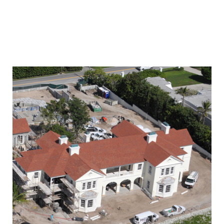
PALM BEACH
INTRACOSTAL ESTATE