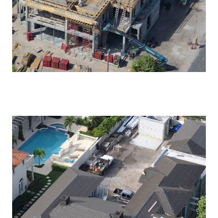
MODERN PALM BEACH ESTATE