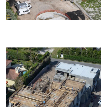
PALM BEACH
OCEANFRONT RESIDENCE