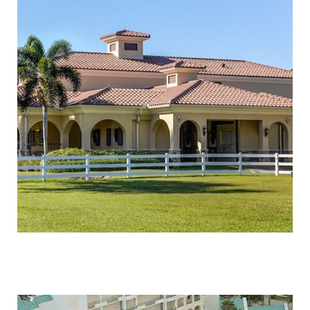
RANCH COLONY STABLES