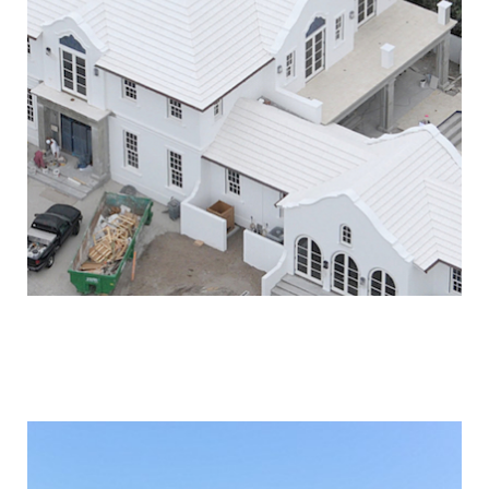
PALM BEACH OCEANFRONT
& CABANA